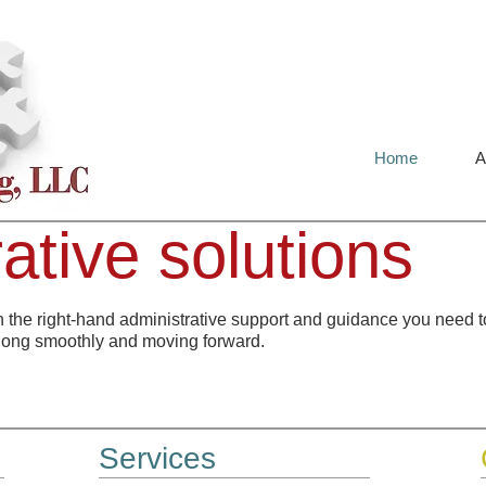
Home
A
ative solutions
h the right-hand administrative support and guidance you need t
long smoothly and moving forward.
Services