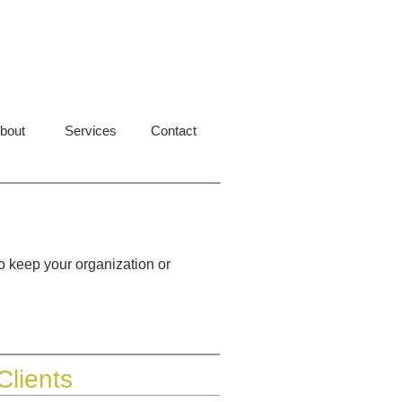
bout
Services
Contact
o keep your organization or
Clients