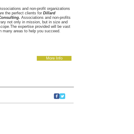
Associations and non-profit organizations
are the perfect clients for
Dillard
Consulting.
Associations and non-profits
vary not only in mission, but in size and
scope.The expertise provided will be vast
in many areas to help you succeed.
More Info