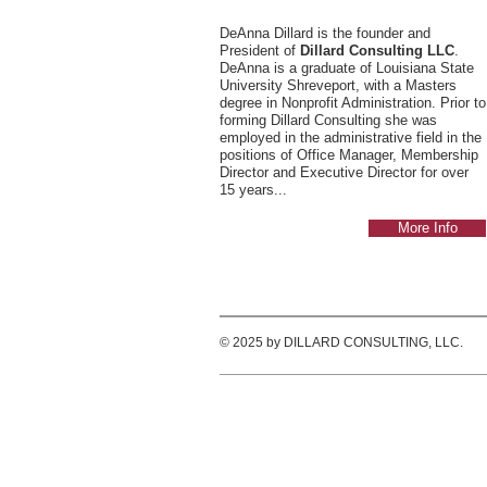
DeAnna Dillard is the founder and
President of
Dillard Consulting LLC
.
DeAnna is a graduate of Louisiana State
University Shreveport, with a Masters
degree in Nonprofit Administration. Prior to
forming Dillard Consulting she was
employed in the administrative field in the
positions of Office Manager, Membership
Director and Executive Director for over
15 years...
More Info
© 2025 by DILLARD CONSULTING, LLC.