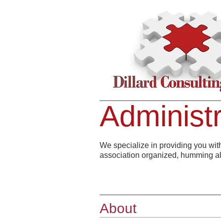
Administr
We specialize in providing you wit
association organized, humming a
About