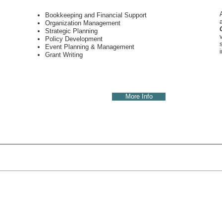
Bookkeeping and Financial Support
Organization Management
Strategic Planning
Policy Development
Event
Planning &
Management
Grant Writing
More Info